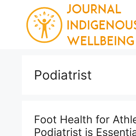
Skip
to
content
Podiatrist
Foot Health for Athl
Podiatrist is Essentia