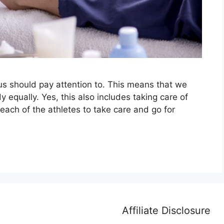
 us should pay attention to. This means that we
y equally. Yes, this also includes taking care of
r each of the athletes to take care and go for
Affiliate Disclosure