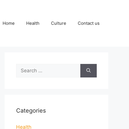
Home
Health
Culture
Contact us
Search
for:
Categories
Health