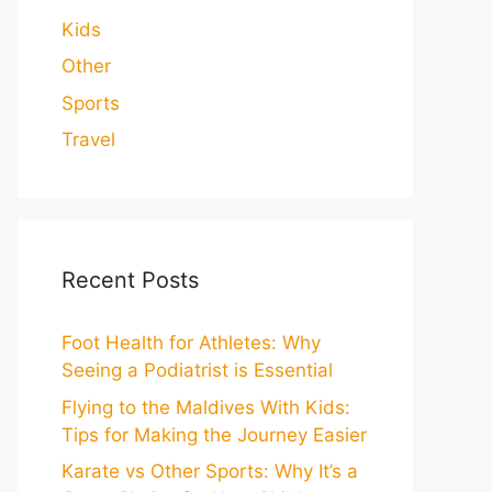
Kids
Other
Sports
Travel
Recent Posts
Foot Health for Athletes: Why
Seeing a Podiatrist is Essential
Flying to the Maldives With Kids:
Tips for Making the Journey Easier
Karate vs Other Sports: Why It’s a