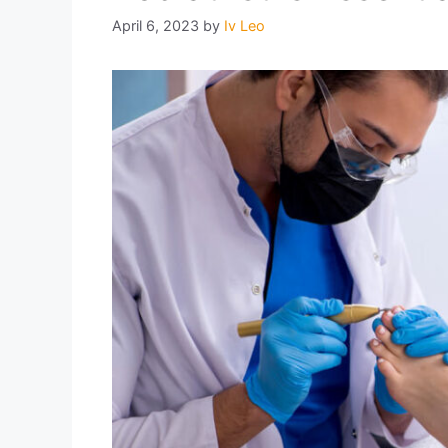
April 6, 2023
by
Iv Leo