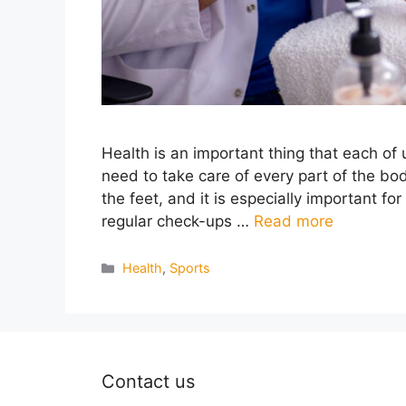
Health is an important thing that each of
need to take care of every part of the bod
the feet, and it is especially important fo
regular check-ups …
Read more
Categories
Health
,
Sports
Contact us