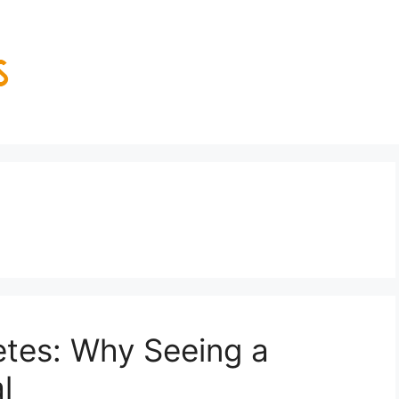
etes: Why Seeing a
l