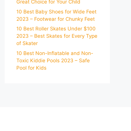
Great Choice for Your Child
10 Best Baby Shoes for Wide Feet
2023 – Footwear for Chunky Feet
10 Best Roller Skates Under $100
2023 – Best Skates for Every Type
of Skater
10 Best Non-Inflatable and Non-
Toxic Kiddie Pools 2023 – Safe
Pool for Kids