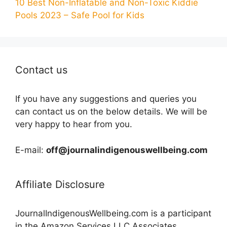
10 Best Non-Inflatable and Non-Toxic Kiddie
Pools 2023 – Safe Pool for Kids
Contact us
If you have any suggestions and queries you
can contact us on the below details. We will be
very happy to hear from you.
E-mail:
off@journalindigenouswellbeing.com
Affiliate Disclosure
JournalIndigenousWellbeing.com is a participant
in the Amazon Services LLC Associates