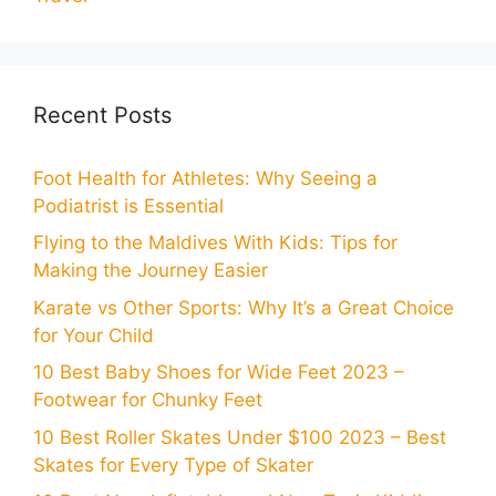
Recent Posts
Foot Health for Athletes: Why Seeing a
Podiatrist is Essential
Flying to the Maldives With Kids: Tips for
Making the Journey Easier
Karate vs Other Sports: Why It’s a Great Choice
for Your Child
10 Best Baby Shoes for Wide Feet 2023 –
Footwear for Chunky Feet
10 Best Roller Skates Under $100 2023 – Best
Skates for Every Type of Skater