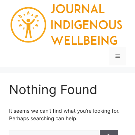
Skip
to
content
Menu
Nothing Found
It seems we can’t find what you’re looking for.
Perhaps searching can help.
Search