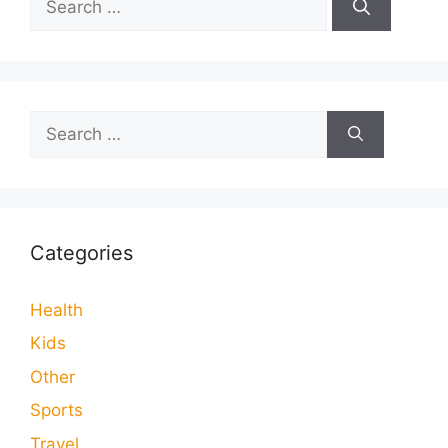
for:
Search
for:
Categories
Health
Kids
Other
Sports
Travel