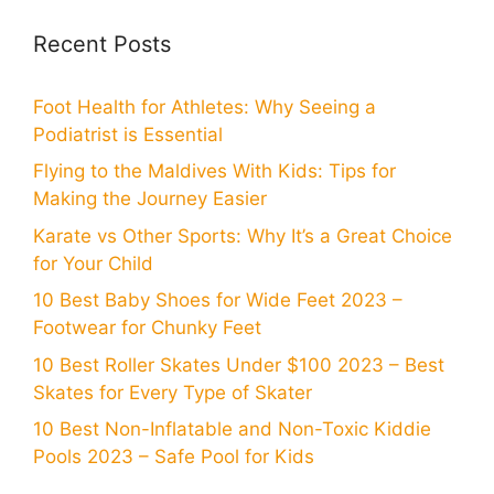
Recent Posts
Foot Health for Athletes: Why Seeing a
Podiatrist is Essential
Flying to the Maldives With Kids: Tips for
Making the Journey Easier
Karate vs Other Sports: Why It’s a Great Choice
for Your Child
10 Best Baby Shoes for Wide Feet 2023 –
Footwear for Chunky Feet
10 Best Roller Skates Under $100 2023 – Best
Skates for Every Type of Skater
10 Best Non-Inflatable and Non-Toxic Kiddie
Pools 2023 – Safe Pool for Kids