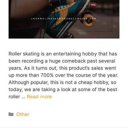
Roller skating is an entertaining hobby that has
been recording a huge comeback past several
years. As it turns out, this product’s sales went
up more than 700% over the course of the year.
Although popular, this is not a cheap hobby, so
today, we are taking a look at some of the best
roller …
Read more
Categories
Other