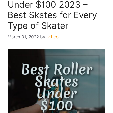
Under $100 2023 –
Best Skates for Every
Type of Skater
March 31, 2022
by
Iv Leo