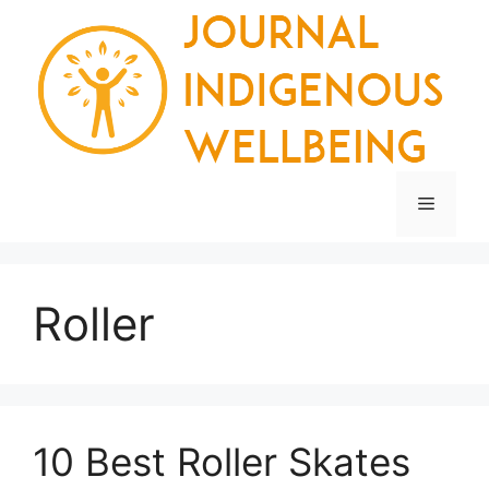
Skip
to
content
Menu
Roller
10 Best Roller Skates