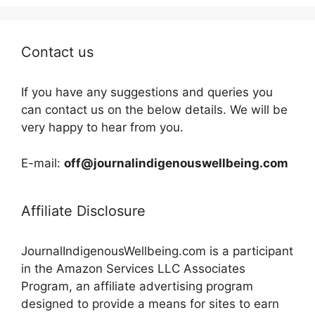
Contact us
If you have any suggestions and queries you
can contact us on the below details. We will be
very happy to hear from you.
E-mail:
off@journalindigenouswellbeing.com
Affiliate Disclosure
JournalIndigenousWellbeing.com is a participant
in the Amazon Services LLC Associates
Program, an affiliate advertising program
designed to provide a means for sites to earn