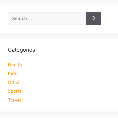
Search
for:
Categories
Health
Kids
Other
Sports
Travel