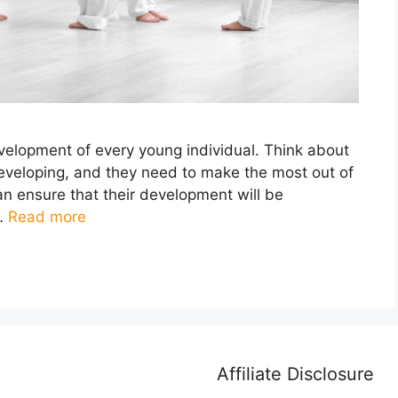
evelopment of every young individual. Think about
developing, and they need to make the most out of
an ensure that their development will be
 …
Read more
Affiliate Disclosure