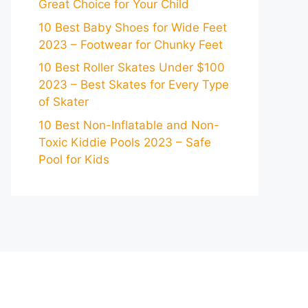
Great Choice for Your Child
10 Best Baby Shoes for Wide Feet
2023 – Footwear for Chunky Feet
10 Best Roller Skates Under $100
2023 – Best Skates for Every Type
of Skater
10 Best Non-Inflatable and Non-
Toxic Kiddie Pools 2023 – Safe
Pool for Kids