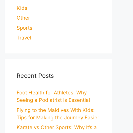
Kids
Other
Sports
Travel
Recent Posts
Foot Health for Athletes: Why
Seeing a Podiatrist is Essential
Flying to the Maldives With Kids:
Tips for Making the Journey Easier
Karate vs Other Sports: Why It’s a