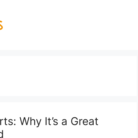
ts: Why It’s a Great
d