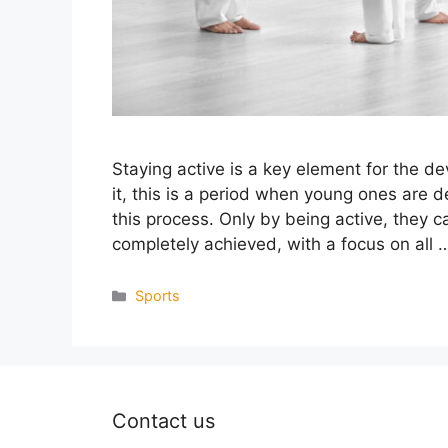
Staying active is a key element for the d
it, this is a period when young ones are 
this process. Only by being active, they c
completely achieved, with a focus on all
Categories
Sports
Contact us