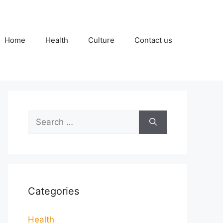
Home
Health
Culture
Contact us
Search
for:
Categories
Health