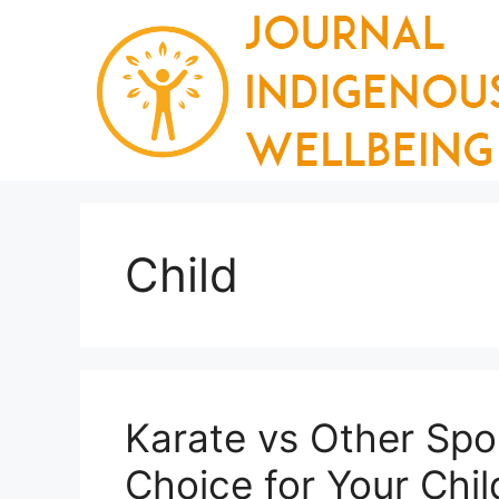
Skip
to
content
Child
Karate vs Other Spor
Choice for Your Chil