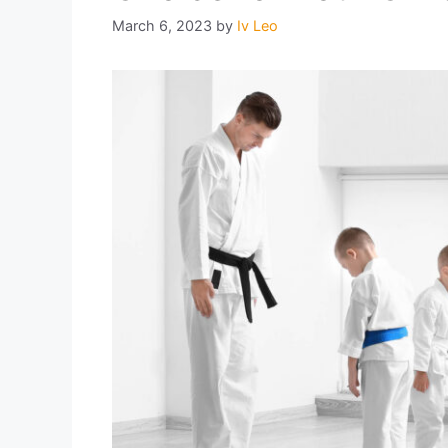
March 6, 2023
by
Iv Leo